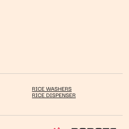
RICE WASHERS
RICE DISPENSER