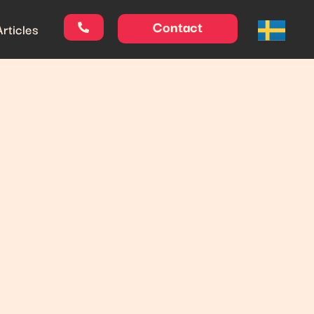
Contact
Articles