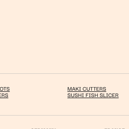
OTS
MAKI CUTTERS
ERS
SUSHI FISH SLICER