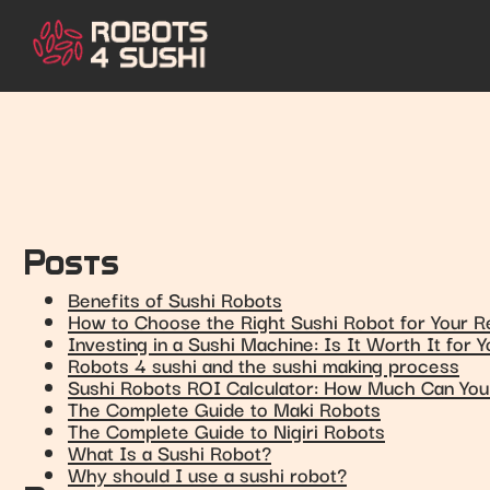
Posts
Benefits of Sushi Robots
How to Choose the Right Sushi Robot for Your R
Investing in a Sushi Machine: Is It Worth It for 
Robots 4 sushi and the sushi making process
Sushi Robots ROI Calculator: How Much Can Yo
The Complete Guide to Maki Robots
The Complete Guide to Nigiri Robots
What Is a Sushi Robot?
Why should I use a sushi robot?