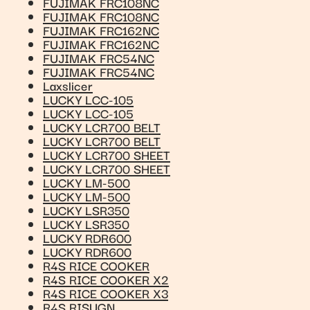
FUJIMAK FRC108NC
FUJIMAK FRC108NC
FUJIMAK FRC162NC
FUJIMAK FRC162NC
FUJIMAK FRC54NC
FUJIMAK FRC54NC
Laxslicer
LUCKY LCC-105
LUCKY LCC-105
LUCKY LCR700 BELT
LUCKY LCR700 BELT
LUCKY LCR700 SHEET
LUCKY LCR700 SHEET
LUCKY LM-500
LUCKY LM-500
LUCKY LSR350
LUCKY LSR350
LUCKY RDR600
LUCKY RDR600
R4S RICE COOKER
R4S RICE COOKER X2
R4S RICE COOKER X3
R4S RISUGN