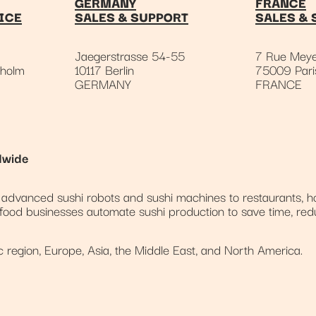
GERMANY
FRANCE
ICE
SALES & SUPPORT
SALES & 
Jaegerstrasse 54-55
7 Rue Meye
kholm
10117 Berlin
75009 Pari
GERMANY
FRANCE
dwide
dvanced sushi robots and sushi machines to restaurants, ho
 food businesses automate sushi production to save time, red
region, Europe, Asia, the Middle East, and North America.