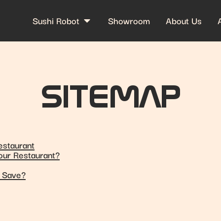
Sushi Robot
Showroom
About Us
SITEMAP
estaurant
Your Restaurant?
u Save?