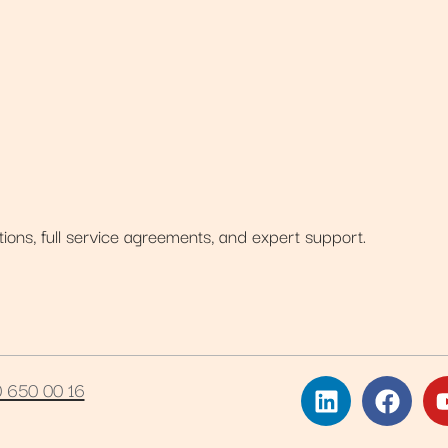
tions, full service agreements, and expert support.
0 650 00 16