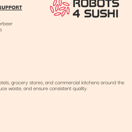
SUPPORT
rbeer
s
tels, grocery stores, and commercial kitchens around the
uce waste, and ensure consistent quality.