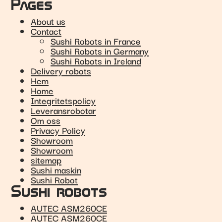
Pages
About us
Contact
Sushi Robots in France
Sushi Robots in Germany
Sushi Robots in Ireland
Delivery robots
Hem
Home
Integritetspolicy
Leveransrobotar
Om oss
Privacy Policy
Showroom
Showroom
sitemap
Sushi maskin
Sushi Robot
Sushi robots
AUTEC ASM260CE
AUTEC ASM260CE