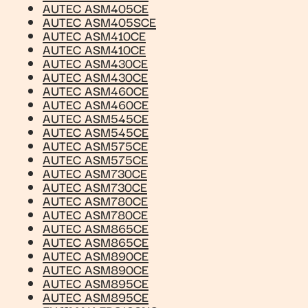
AUTEC ASM405CE
AUTEC ASM405SCE
AUTEC ASM410CE
AUTEC ASM410CE
AUTEC ASM430CE
AUTEC ASM430CE
AUTEC ASM460CE
AUTEC ASM460CE
AUTEC ASM545CE
AUTEC ASM545CE
AUTEC ASM575CE
AUTEC ASM575CE
AUTEC ASM730CE
AUTEC ASM730CE
AUTEC ASM780CE
AUTEC ASM780CE
AUTEC ASM865CE
AUTEC ASM865CE
AUTEC ASM890CE
AUTEC ASM890CE
AUTEC ASM895CE
AUTEC ASM895CE