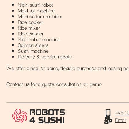
Nigiri sushi robot
Maki roll machine
Maki cutter machine
Rice cooker
Rice mixer
Rice washer
Nigiri robot machine
Salmon slicers
Sushi machine
Delivery & service robots
We offer global shipping, flexible purchase and leasing op
Contact us for a quote, consultation, or demo
+46 1
Email