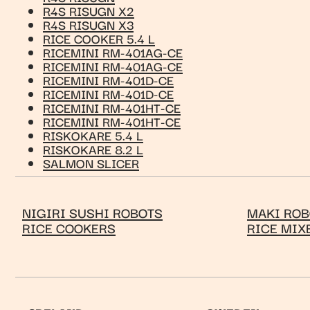
R4S RISUGN X2
R4S RISUGN X3
RICE COOKER 5.4 L
RICEMINI RM-401AG-CE
RICEMINI RM-401AG-CE
RICEMINI RM-401D-CE
RICEMINI RM-401D-CE
RICEMINI RM-401HT-CE
RICEMINI RM-401HT-CE
RISKOKARE 5.4 L
RISKOKARE 8.2 L
SALMON SLICER
NIGIRI SUSHI ROBOTS
MAKI ROB
RICE COOKERS
RICE MIX