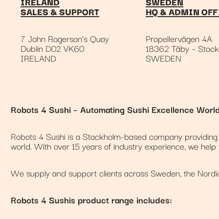
IRELAND
SWEDEN
SALES & SUPPORT
HQ & ADMIN OFF
7 John Rogerson’s Quay
Propellervägen 4A
Dublin D02 VK60
18362 Täby – Stoc
IRELAND
SWEDEN
Robots 4 Sushi – Automating Sushi Excellence Worl
Robots 4 Sushi is a Stockholm-based company providing a
world. With over 15 years of industry experience, we help
We supply and support clients across Sweden, the Nordic 
Robots 4 Sushis product range includes: