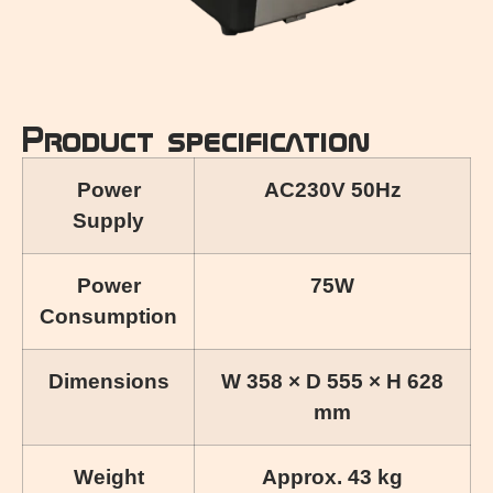
Product specification
Power
AC230V 50Hz
Supply
Power
75W
Consumption
Dimensions
W 358 × D 555 × H 628
mm
Weight
Approx. 43 kg