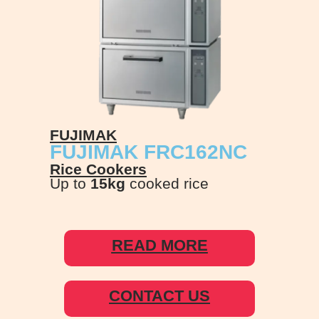
FUJIMAK
FUJIMAK FRC162NC
Rice Cookers
Up to
15kg
cooked rice
READ MORE
CONTACT US