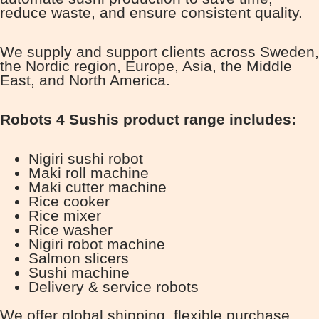
reduce waste, and ensure consistent quality.
We supply and support clients across Sweden,
the Nordic region, Europe, Asia, the Middle
East, and North America.
Robots 4 Sushis product range includes:
Nigiri sushi robot
Maki roll machine
Maki cutter machine
Rice cooker
Rice mixer
Rice washer
Nigiri robot machine
Salmon slicers
Sushi machine
Delivery & service robots
We offer global shipping, flexible purchase