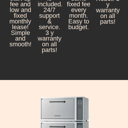
fee and
included.
fixed fee
y
low and
24/7
every
warranty
fixed
support
month.
on all
monthly
&
Easy to
parts!
lease!
service.
budget.
Simple
3 y
and
warranty
smooth!
on all
parts!