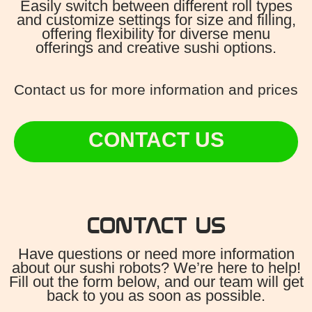
Easily switch between different roll types
and customize settings for size and filling,
offering flexibility for diverse menu
offerings and creative sushi options.
Contact us for more information and prices
CONTACT US
CONTACT US
Have questions or need more information
about our sushi robots? We’re here to help!
Fill out the form below, and our team will get
back to you as soon as possible.