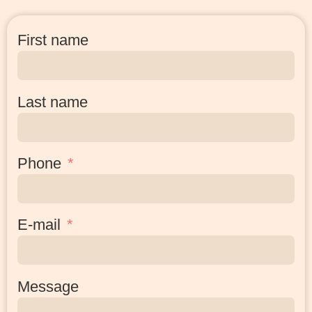
First name
Last name
Phone
E-mail
Message