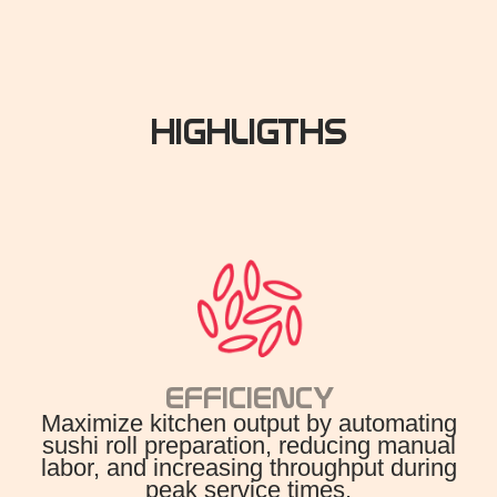
HIGHLIGTHS
EFFICIENCY
Maximize kitchen output by automating
sushi roll preparation, reducing manual
labor, and increasing throughput during
peak service times.