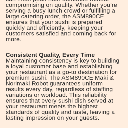
compromising on quality. Whether you’re
serving a busy lunch crowd or fulfilling a
large catering order, the ASM890CE
ensures that your sushi is prepared
quickly and efficiently, keeping your
customers satisfied and coming back for
more.
Consistent Quality, Every Time
Maintaining consistency is key to building
a loyal customer base and establishing
your restaurant as a go-to destination for
premium sushi. The ASM890CE Maki &
Norimaki Robot guarantees uniform
results every day, regardless of staffing
variations or workload. This reliability
ensures that every sushi dish served at
your restaurant meets the highest
standards of quality and taste, leaving a
lasting impression on your guests.