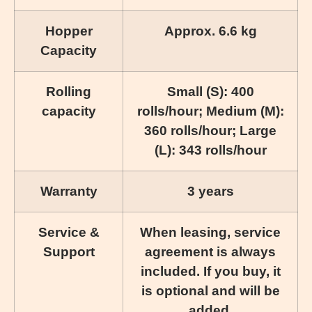
Hopper
Approx. 6.6 kg
Capacity
Rolling
Small (S): 400
capacity
rolls/hour; Medium (M):
360 rolls/hour; Large
(L): 343 rolls/hour
Warranty
3 years
Service &
When leasing, service
Support
agreement is always
included. If you buy, it
is optional and will be
added.