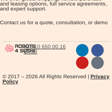
and leasing options, full service agreements,
and expert support.
Contact us for a quote, consultation, or demo
+46 10 650 00 16
Email
© 2017 – 2026 All Rights Reserved |
Privacy
Policy