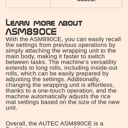
Learn more about
ASM890CE
With the ASM890CE, you can easily recall
the settings from previous operations by
simply attaching the wrapping unit to the
main body, making it faster to switch
between tasks. The machine’s versatility
extends to long rolls, including inside-out
rolls, which can be easily prepared by
adjusting the settings. Additionally,
changing the wrapping unit is effortless,
thanks to a one-touch operation, and the
machine automatically adjusts the rice
mat settings based on the size of the new
unit.
Overall, the AUTEC ASM890CE is a