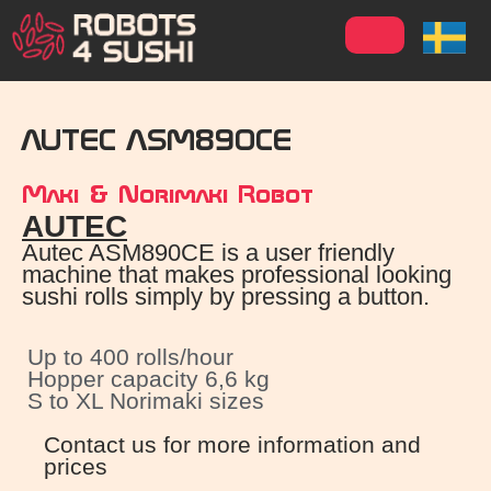
AUTEC ASM890CE
Maki & Norimaki Robot
AUTEC
Autec ASM890CE​ is a user friendly
machine that makes professional looking
sushi rolls simply by pressing a button.
Up to 400 rolls/hour
Hopper capacity 6,6 kg
S to XL Norimaki sizes
Contact us for more information and
prices