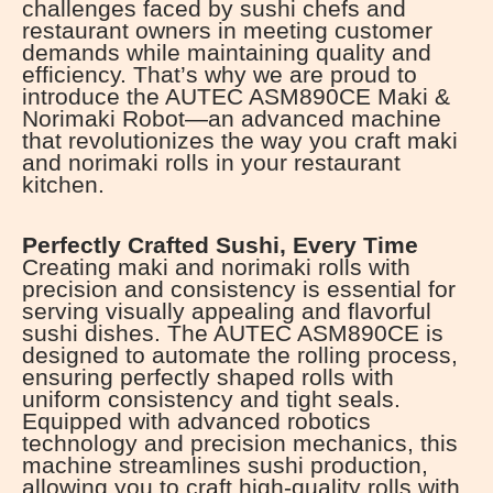
challenges faced by sushi chefs and
restaurant owners in meeting customer
demands while maintaining quality and
efficiency. That’s why we are proud to
introduce the AUTEC ASM890CE Maki &
Norimaki Robot—an advanced machine
that revolutionizes the way you craft maki
and norimaki rolls in your restaurant
kitchen.
Perfectly Crafted Sushi, Every Time
Creating maki and norimaki rolls with
precision and consistency is essential for
serving visually appealing and flavorful
sushi dishes. The AUTEC ASM890CE is
designed to automate the rolling process,
ensuring perfectly shaped rolls with
uniform consistency and tight seals.
Equipped with advanced robotics
technology and precision mechanics, this
machine streamlines sushi production,
allowing you to craft high-quality rolls with