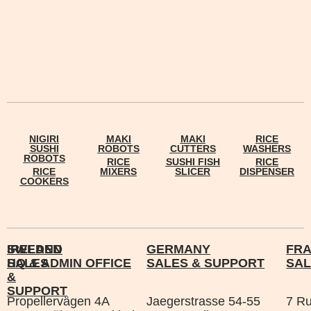
NIGIRI
MAKI
MAKI
RICE
SUSHI
ROBOTS
CUTTERS
WASHERS
ROBOTS
RICE
SUSHI FISH
RICE
RICE
MIXERS
SLICER
DISPENSER
COOKERS
IRELAND
SWEDEN
GERMANY
FR
SALES
HQ & ADMIN OFFICE
SALES & SUPPORT
SAL
&
SUPPORT
Propellervägen 4A
Jaegerstrasse 54-55
7 R