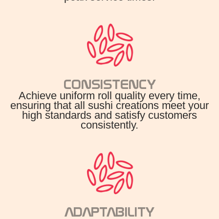
CONSISTENCY
Achieve uniform roll quality every time,
ensuring that all sushi creations meet your
high standards and satisfy customers
consistently.
ADAPTABILITY