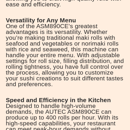
ease and efficiency.
Versatility for Any Menu
One of the ASM890CE’s greatest
advantages is its versatility. Whether
you’re making traditional maki rolls with
seafood and vegetables or norimaki rolls
with rice and seaweed, this machine can
handle your entire menu. With adjustable
settings for roll size, filling distribution, and
rolling tightness, you have full control over
the process, allowing you to customize
your sushi creations to suit different tastes
and preferences.
Speed and Efficiency in the Kitchen
Designed to handle high-volume
demands, the AUTEC ASM890CE can
produce up to 400 rolls per hour. With its
high-speed capabilities, your restaurant
can meet peak-hour demands without