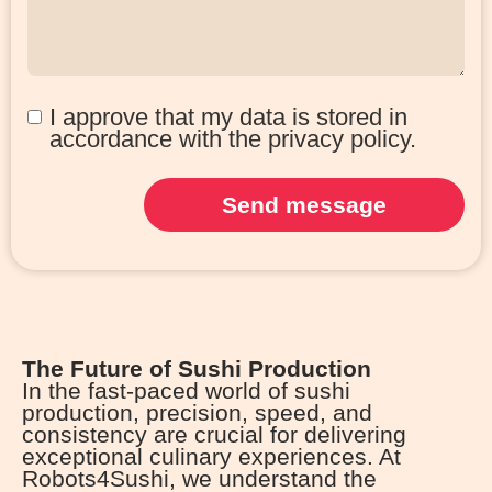
I approve that my data is stored in
accordance with the privacy policy.
Send message
The Future of Sushi Production
In the fast-paced world of sushi
production, precision, speed, and
consistency are crucial for delivering
exceptional culinary experiences. At
Robots4Sushi, we understand the