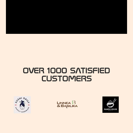
OVER 1000 SATISFIED
CUSTOMERS