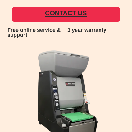
CONTACT US
Free online service &
3 year warranty
support