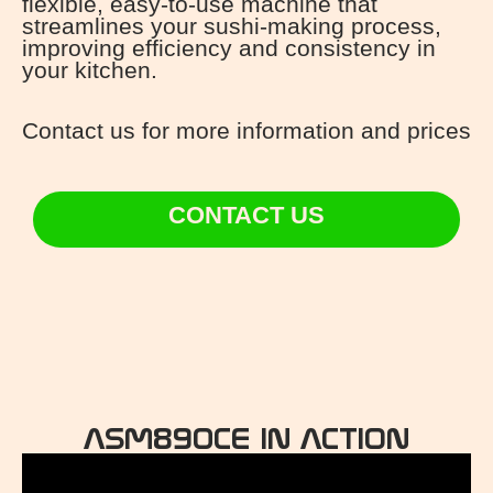
flexible, easy-to-use machine that
streamlines your sushi-making process,
improving efficiency and consistency in
your kitchen.
Contact us for more information and prices
CONTACT US
ASM890CE IN ACTION