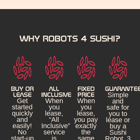
WHY ROBOTS 4 SUSHI?
BUY OR
ALL
FIXED
GUARANTE
Simple
LEASE
INCLUSIVE
PRICE
Get
When
When
and
started
you
you
safe for
quickly
lease,
lease,
you to
and
“All
you pay
lease or
easily!
Inclusive”
exactly
buy a
No
service
the
Sushi
start-up
is
same
Robot. 3