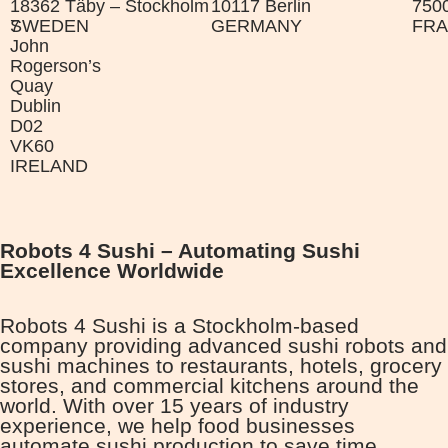
18362 Täby – Stockholm
10117 Berlin
7500
7
SWEDEN
GERMANY
FR
John
Rogerson’s
Quay
Dublin
D02
VK60
IRELAND
Robots 4 Sushi – Automating Sushi
Excellence Worldwide
Robots 4 Sushi is a Stockholm-based
company providing advanced sushi robots and
sushi machines to restaurants, hotels, grocery
stores, and commercial kitchens around the
world. With over 15 years of industry
experience, we help food businesses
automate sushi production to save time,