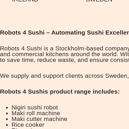
Robots 4 Sushi – Automating Sushi Excelle
Robots 4 Sushi is a Stockholm-based company p
and commercial kitchens around the world. Wit
to save time, reduce waste, and ensure consist
We supply and support clients across Sweden, 
Robots 4 Sushis product range includes:
Nigiri sushi robot
Maki roll machine
Maki cutter machine
Rice cooker