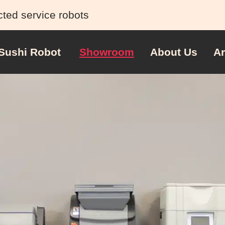
cted service robots
Sushi Robot
Showroom
About Us
Ar