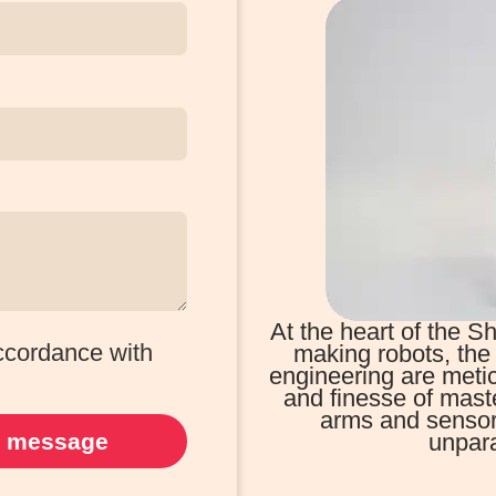
At the heart of the
accordance with
making robots, the 
engineering are metic
and finesse of mast
arms and sensors,
 message
unpara