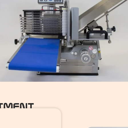
NTMENT