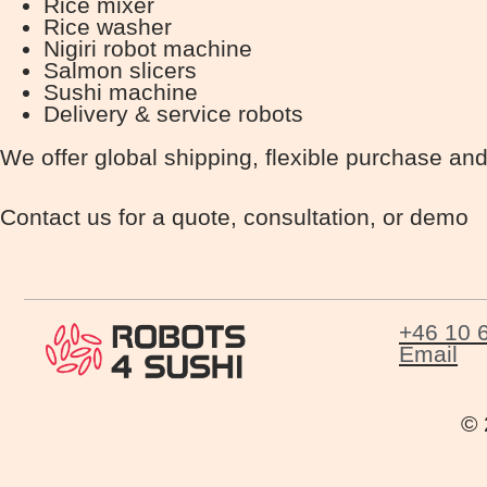
Rice mixer
Rice washer
Nigiri robot machine
Salmon slicers
Sushi machine
Delivery & service robots
We offer global shipping, flexible purchase and
Contact us for a quote, consultation, or demo
+46 10 
Email
© 