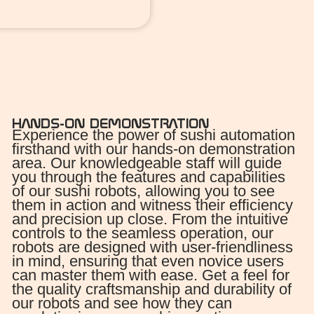
HANDS-ON DEMONSTRATION
Experience the power of sushi automation
firsthand with our hands-on demonstration
area. Our knowledgeable staff will guide
you through the features and capabilities
of our sushi robots, allowing you to see
them in action and witness their efficiency
and precision up close. From the intuitive
controls to the seamless operation, our
robots are designed with user-friendliness
in mind, ensuring that even novice users
can master them with ease. Get a feel for
the quality craftsmanship and durability of
our robots and see how they can