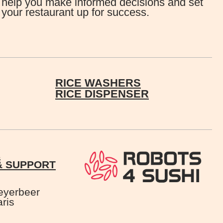
help you make informed decisions and set
your restaurant up for success.
RICE WASHERS
RICE DISPENSER
E
& SUPPORT
eyerbeer
ris