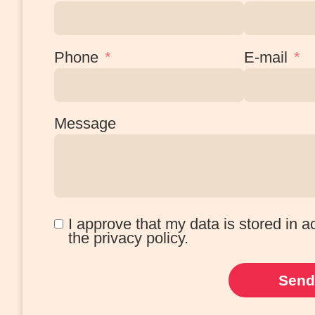
Phone
E-mail
Message
I approve that my data is stored in 
the privacy policy.
Send