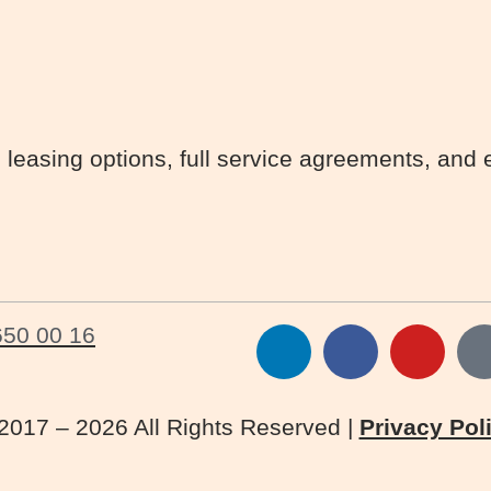
 leasing options, full service agreements, and 
650 00 16
2017 – 2026 All Rights Reserved |
Privacy Pol