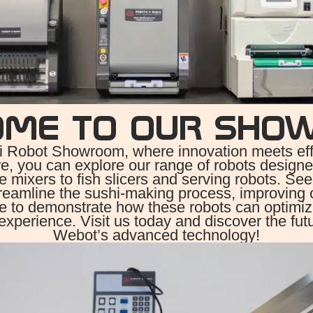
OME TO OUR SHO
 Robot Showroom, where innovation meets effic
e, you can explore our range of robots designed
ce mixers to fish slicers and serving robots. See
reamline the sushi-making process, improving 
re to demonstrate how these robots can optimi
experience. Visit us today and discover the fut
Webot’s advanced technology!