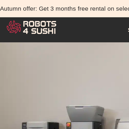
Autumn offer: Get 3 months free rental on sele