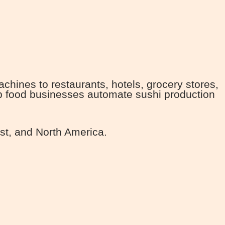
ines to restaurants, hotels, grocery stores,
lp food businesses automate sushi production
st, and North America.