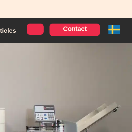
Contact
ticles