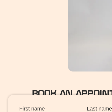
BOOK AN APPOI
First name
Last name