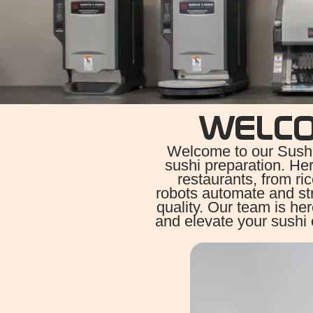
WELC
Welcome to our Sushi
sushi preparation. Her
restaurants, from ri
robots automate and st
quality. Our team is he
and elevate your sushi 