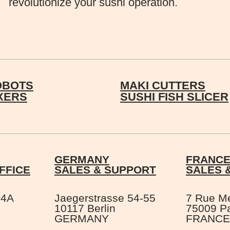
revolutionize your sushi operation.
OBOTS
MAKI CUTTERS
IXERS
SUSHI FISH SLICER
GERMANY
FRANC
FFICE
SALES & SUPPORT
SALES 
 4A
Jaegerstrasse 54-55
7 Rue M
10117 Berlin
75009 Pa
GERMANY
FRANCE