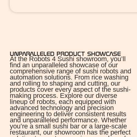
UNPARALLELED PRODUCT SHOWCASE
At the Robots 4 Sushi showroom, you’ll
find an unparalleled showcase of our
comprehensive range of sushi robots and
automation solutions. From rice washing
and rolling to shaping and cutting, our
products cover every aspect of the sushi-
making process. Explore our diverse
lineup of robots, each equipped with
advanced technology and precision
engineering to deliver consistent results
and unparalleled performance. Whether
you’re a small sushi bar or a large-scale
restaurant, our showroom has the perfect