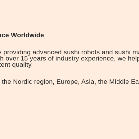
nce Worldwide
roviding advanced sushi robots and sushi mach
h over 15 years of industry experience, we he
ent quality.
the Nordic region, Europe, Asia, the Middle Ea