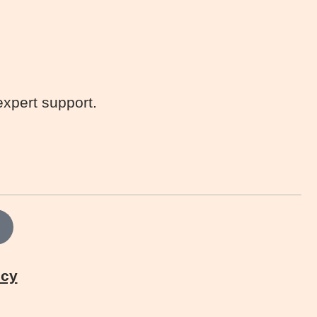
expert support.
icy