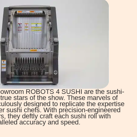
 Showroom ROBOTS 4 SUSHI are the sushi-
true stars of the show. These marvels of
ulously designed to replicate the expertise
er sushi chefs. With precision-engineered
 they deftly craft each sushi roll with
lleled accuracy and speed.