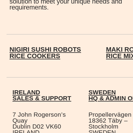
solution to meet your unique needs and
requirements.
NIGIRI SUSHI ROBOTS
MAKI R
RICE COOKERS
RICE M
IRELAND
SWEDEN
SALES & SUPPORT
HQ & ADMIN O
7 John Rogerson’s
Propellervägen
Quay
18362 Täby –
Dublin D02 VK60
Stockholm
IRELAND
SWEDEN