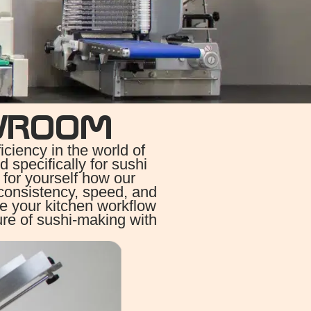
WROOM
iency in the world of
 specifically for sushi
 for yourself how our
consistency, speed, and
ze your kitchen workflow
ure of sushi-making with