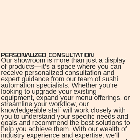
PERSONALIZED CONSULTATION
Our showroom is more than just a display
of products—it’s a space where you can
receive personalized consultation and
expert guidance from our team of sushi
automation specialists. Whether you’re
looking to upgrade your existing
equipment, expand your menu offerings, or
streamline your workflow, our
knowledgeable staff will work closely with
you to understand your specific needs and
goals and recommend the best solutions to
help you achieve them. With our wealth of
industry experience and expertise, we’ll