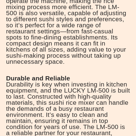
operate the machine, making the rice
mixing process more efficient. The LM-
500 is also versatile, capable of adjusting
to different sushi styles and preferences,
so it’s perfect for a wide range of
restaurant settings—from fast-casual
spots to fine-dining establishments. Its
compact design means it can fit in
kitchens of all sizes, adding value to your
sushi-making process without taking up
unnecessary space.
Durable and Reliable
Durability is key when investing in kitchen
equipment, and the LUCKY LM-500 is built
to last. Constructed with high-quality
materials, this sushi rice mixer can handle
the demands of a busy restaurant
environment. It’s easy to clean and
maintain, ensuring it remains in top
condition for years of use. The LM-500 is
a reliable partner for your restaurant,