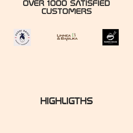
OVER 1000 SATISFIED
CUSTOMERS
HIGHLIGTHS