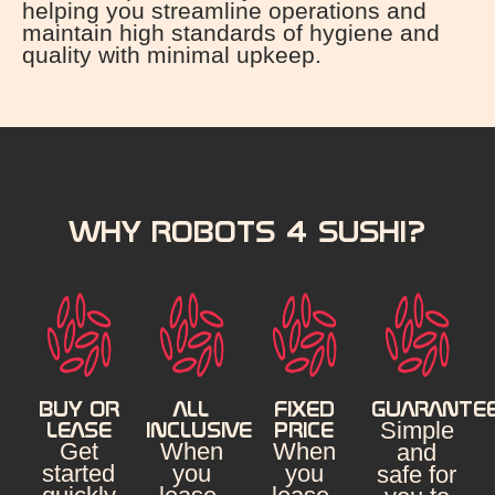
helping you streamline operations and
maintain high standards of hygiene and
quality with minimal upkeep.
WHY ROBOTS 4 SUSHI?
BUY OR
ALL
FIXED
GUARANTE
Simple
LEASE
INCLUSIVE
PRICE
Get
When
When
and
started
you
you
safe for