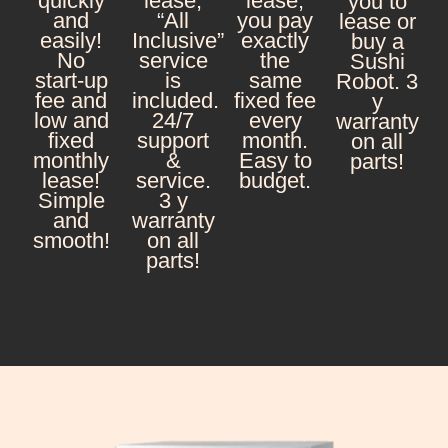
quickly
lease,
lease,
you to
and
“All
you pay
lease or
easily!
Inclusive”
exactly
buy a
No
service
the
Sushi
start-up
is
same
Robot. 3
fee and
included.
fixed fee
y
low and
24/7
every
warranty
fixed
support
month.
on all
monthly
&
Easy to
parts!
lease!
service.
budget.
Simple
3 y
and
warranty
smooth!
on all
parts!