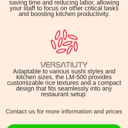
saving time and reducing labor, allowing
your staff to focus on other critical tasks
and boosting kitchen productivity.
VERSATILITY
Adaptable to various sushi styles and
kitchen sizes, the LM-500 provides
customizable rice textures and a compact
design that fits seamlessly into any
restaurant setup.
Contact us for more information and prices