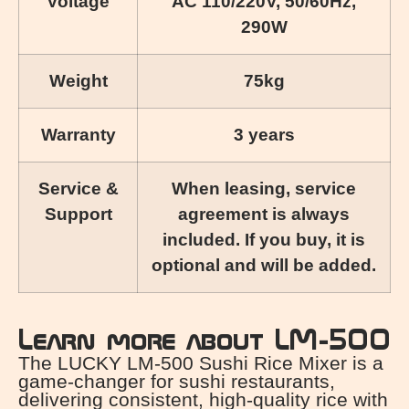
Voltage
AC 110/220V, 50/60Hz,
290W
Weight
75kg
Warranty
3 years
Service &
When leasing, service
Support
agreement is always
included. If you buy, it is
optional and will be added.
Learn more about LM-500
The LUCKY LM-500 Sushi Rice Mixer is a
game-changer for sushi restaurants,
delivering consistent, high-quality rice with