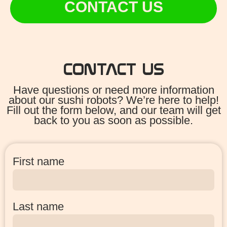
CONTACT US
CONTACT US
Have questions or need more information
about our sushi robots? We’re here to help!
Fill out the form below, and our team will get
back to you as soon as possible.
First name
Last name