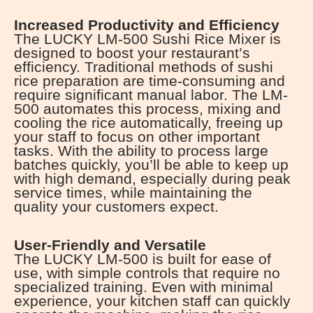
Increased Productivity and Efficiency
The LUCKY LM-500 Sushi Rice Mixer is
designed to boost your restaurant’s
efficiency. Traditional methods of sushi
rice preparation are time-consuming and
require significant manual labor. The LM-
500 automates this process, mixing and
cooling the rice automatically, freeing up
your staff to focus on other important
tasks. With the ability to process large
batches quickly, you’ll be able to keep up
with high demand, especially during peak
service times, while maintaining the
quality your customers expect.
User-Friendly and Versatile
The LUCKY LM-500 is built for ease of
use, with simple controls that require no
specialized training. Even with minimal
experience, your kitchen staff can quickly