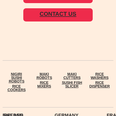
CONTACT US
NIGIRI
MAKI
MAKI
RICE
SUSHI
ROBOTS
CUTTERS
WASHERS
ROBOTS
RICE
SUSHI FISH
RICE
RICE
MIXERS
SLICER
DISPENSER
COOKERS
IRELAND
SWEDEN
GERMANY
FR