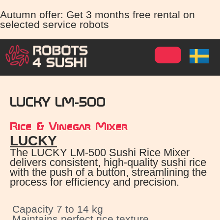
Autumn offer: Get 3 months free rental on
selected service robots
LUCKY LM-500
Rice & Vinegar Mixer
LUCKY
The LUCKY LM-500 Sushi Rice Mixer
delivers consistent, high-quality sushi rice
with the push of a button, streamlining the
process for efficiency and precision.
Capacity 7 to 14 kg
Maintains perfect rice texture