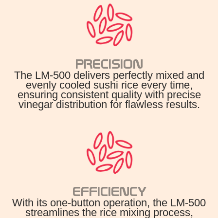
PRECISION
The LM-500 delivers perfectly mixed and
evenly cooled sushi rice every time,
ensuring consistent quality with precise
vinegar distribution for flawless results.
EFFICIENCY
With its one-button operation, the LM-500
streamlines the rice mixing process,