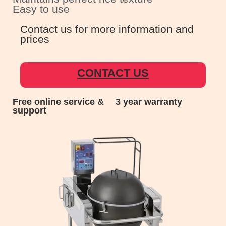
Easy to use
Contact us for more information and
prices
CONTACT US
Free online service &
3 year warranty
support