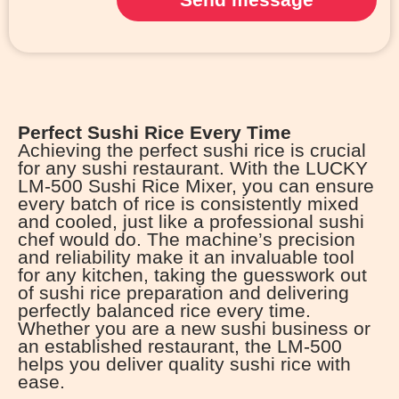
Perfect Sushi Rice Every Time
Achieving the perfect sushi rice is crucial
for any sushi restaurant. With the LUCKY
LM-500 Sushi Rice Mixer, you can ensure
every batch of rice is consistently mixed
and cooled, just like a professional sushi
chef would do. The machine’s precision
and reliability make it an invaluable tool
for any kitchen, taking the guesswork out
of sushi rice preparation and delivering
perfectly balanced rice every time.
Whether you are a new sushi business or
an established restaurant, the LM-500
helps you deliver quality sushi rice with
ease.