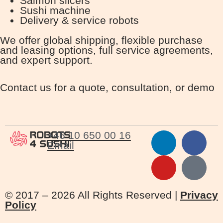
Salmon slicers
Sushi machine
Delivery & service robots
We offer global shipping, flexible purchase
and leasing options, full service agreements,
and expert support.
Contact us for a quote, consultation, or demo
+46 10 650 00 16
Email
© 2017 – 2026 All Rights Reserved |
Privacy
Policy