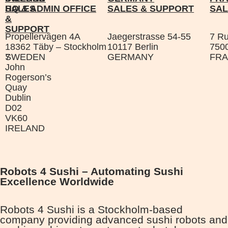
SALES
HQ & ADMIN OFFICE
SALES & SUPPORT
SAL
&
SUPPORT
Propellervägen 4A
Jaegerstrasse 54-55
7 R
18362 Täby – Stockholm
10117 Berlin
7500
7
SWEDEN
GERMANY
FR
John
Rogerson’s
Quay
Dublin
D02
VK60
IRELAND
Robots 4 Sushi – Automating Sushi
Excellence Worldwide
Robots 4 Sushi is a Stockholm-based
company providing advanced sushi robots and