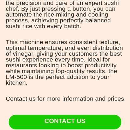
the precision and care of an expert sushi
chef. By just pressing a button, you can
automate the rice mixing and cooling
process, achieving perfectly balanced
sushi rice with every batch.
This machine ensures consistent texture,
optimal temperature, and even distribution
of vinegar, giving your customers the best
sushi experience every time. Ideal for
restaurants looking to boost productivity
while maintaining top-quality results, the
LM-500 is the perfect addition to your
kitchen.
Contact us for more information and prices
CONTACT US