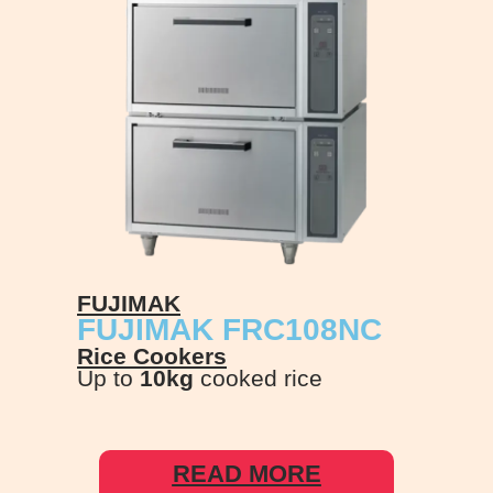
FUJIMAK
FUJIMAK FRC108NC
Rice Cookers
Up to
10kg
cooked rice
READ MORE