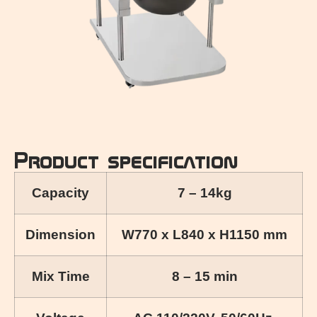
Product specification
Capacity
7 – 14kg
Dimension
W770 x L840 x H1150 mm
Mix Time
8 – 15 min