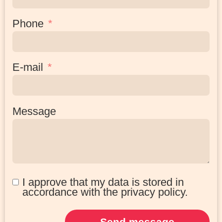
Phone
E-mail
Message
I approve that my data is stored in
accordance with the privacy policy.
Send message