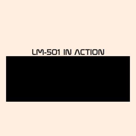
LM-501 IN ACTION