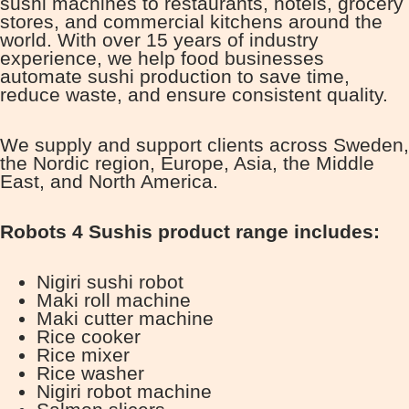
sushi machines to restaurants, hotels, grocery
stores, and commercial kitchens around the
world. With over 15 years of industry
experience, we help food businesses
automate sushi production to save time,
reduce waste, and ensure consistent quality.
We supply and support clients across Sweden,
the Nordic region, Europe, Asia, the Middle
East, and North America.
Robots 4 Sushis product range includes:
Nigiri sushi robot
Maki roll machine
Maki cutter machine
Rice cooker
Rice mixer
Rice washer
Nigiri robot machine