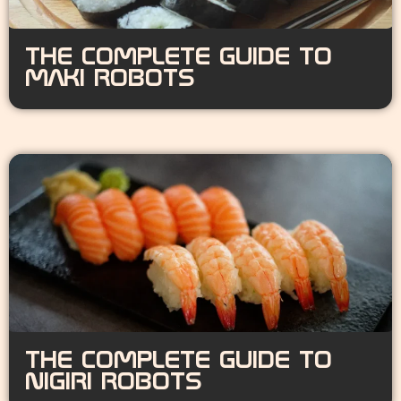
THE COMPLETE GUIDE TO
MAKI ROBOTS
THE COMPLETE GUIDE TO
NIGIRI ROBOTS