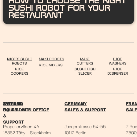
HOW TO CHOOSE THE RIGHT
SUSHI ROBOT FOR YOUR
RESTAURANT
NIGIRI SUSHI
MAKI ROBOTS
MAKI
RICE
ROBOTS
CUTTERS
WASHERS
RICE MIXERS
RICE
SUSHI FISH
RICE
COOKERS
SLICER
DISPENSER
IRELAND
SWEDEN
GERMANY
FRA
SALES
HQ & ADMIN OFFICE
SALES & SUPPORT
SAL
&
SUPPORT
Propellervägen 4A
Jaegerstrasse 54-55
7 Ru
18362 Täby – Stockholm
10117 Berlin
7500