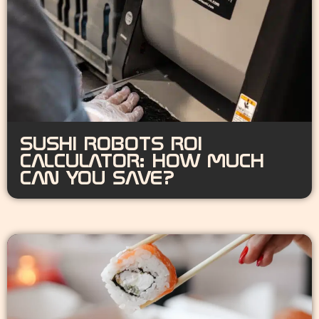
SUSHI ROBOTS ROI
CALCULATOR: HOW MUCH
CAN YOU SAVE?