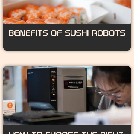
BENEFITS OF SUSHI ROBOTS