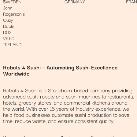
7
SWEDEN
GERMANY
FRA
John
Rogerson’s
Quay
Dublin
D02
VK60
IRELAND
Robots 4 Sushi – Automating Sushi Excellence
Worldwide
Robots 4 Sushi is a Stockholm-based company providing
advanced sushi robots and sushi machines to restaurants,
hotels, grocery stores, and commercial kitchens around
the world. With over 15 years of industry experience, we
help food businesses automate sushi production to save
time, reduce waste, and ensure consistent quality.