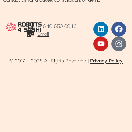
+46 10 650 00 16
Email
© 2017 – 2026 All Rights Reserved |
Privacy Policy