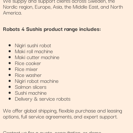
We supply and support clients across Sweden, the
Nordic region, Europe, Asia, the Middle East, and North
America.
Robots 4 Sushis product range includes:
Nigiri sushi robot
Maki roll machine
Maki cutter machine
Rice cooker
Rice mixer
Rice washer
Nigiri robot machine
Salmon slicers
Sushi machine
Delivery & service robots
We offer global shipping, flexible purchase and leasing
options, full service agreements, and expert support.
Contact us for a quote, consultation, or demo