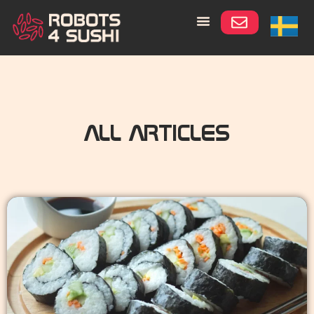
ALL ARTICLES