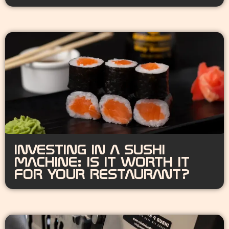
INVESTING IN A SUSHI
MACHINE: IS IT WORTH IT
FOR YOUR RESTAURANT?